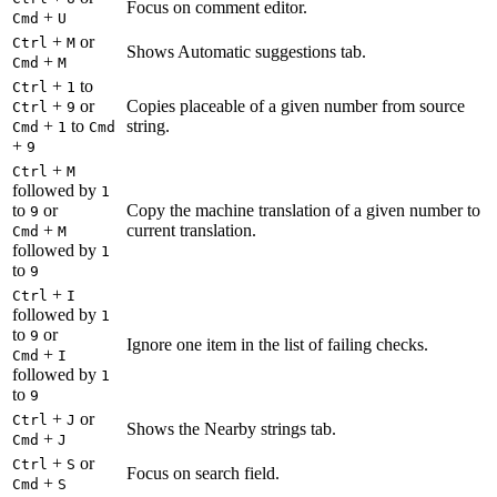
Focus on comment editor.
+
Cmd
U
+
or
Ctrl
M
Shows Automatic suggestions tab.
+
Cmd
M
+
to
Ctrl
1
+
or
Copies placeable of a given number from source
Ctrl
9
+
to
string.
Cmd
1
Cmd
+
9
+
Ctrl
M
followed by
1
to
or
Copy the machine translation of a given number to
9
+
current translation.
Cmd
M
followed by
1
to
9
+
Ctrl
I
followed by
1
to
or
9
Ignore one item in the list of failing checks.
+
Cmd
I
followed by
1
to
9
+
or
Ctrl
J
Shows the Nearby strings tab.
+
Cmd
J
+
or
Ctrl
S
Focus on search field.
+
Cmd
S