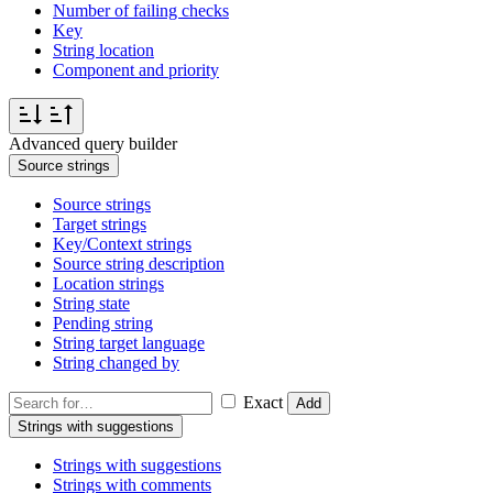
Number of failing checks
Key
String location
Component and priority
Advanced query builder
Source strings
Source strings
Target strings
Key/Context strings
Source string description
Location strings
String state
Pending string
String target language
String changed by
Exact
Add
Strings with suggestions
Strings with suggestions
Strings with comments