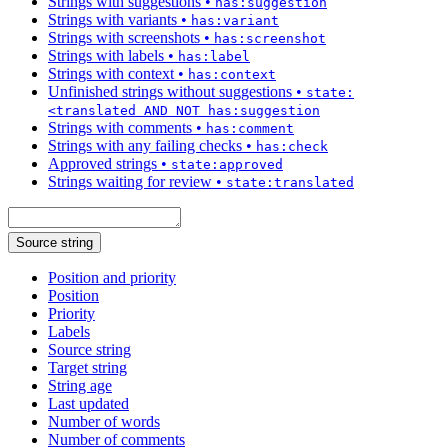
Strings with suggestions
•
has:suggestion
Strings with variants
•
has:variant
Strings with screenshots
•
has:screenshot
Strings with labels
•
has:label
Strings with context
•
has:context
Unfinished strings without suggestions
•
state:
<translated AND NOT has:suggestion
Strings with comments
•
has:comment
Strings with any failing checks
•
has:check
Approved strings
•
state:approved
Strings waiting for review
•
state:translated
Source string
Position and priority
Position
Priority
Labels
Source string
Target string
String age
Last updated
Number of words
Number of comments