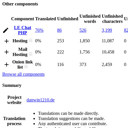
Other components
Unfinished
Unfinished
Component
Translated
Unfinished
U
words
characters
LE Chat
76%
86
526
3,199
8
PHP
Hosting
0%
253
1,850
11,087
0
Mail
0%
222
1,756
10,458
0
Hosting
Onion link
0%
116
373
2,459
0
list
Browse all components
Summary
Project
danwin1210.de
website
Translations can be made directly.
Translation
Translation suggestions can be made.
process
Any authenticated user can contribute.