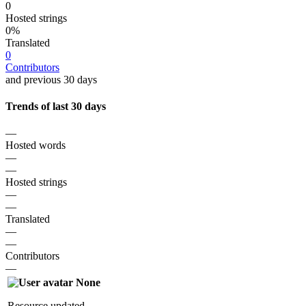
0
Hosted strings
0%
Translated
0
Contributors
and previous 30 days
Trends of last 30 days
—
Hosted words
—
—
Hosted strings
—
—
Translated
—
—
Contributors
—
None
Resource updated