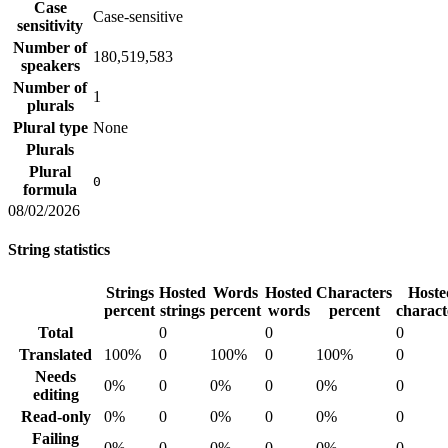
Case
Case-sensitive
sensitivity
Number of
180,519,583
speakers
Number of
1
plurals
Plural type
None
Plurals
Plural
0
formula
08/02/2026
String statistics
Strings
Hosted
Words
Hosted
Characters
Hoste
percent
strings
percent
words
percent
charact
Total
0
0
0
Translated
100%
0
100%
0
100%
0
Needs
0%
0
0%
0
0%
0
editing
Read-only
0%
0
0%
0
0%
0
Failing
0%
0
0%
0
0%
0