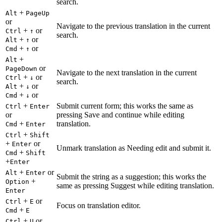
search.
+
Alt
PageUp
or
Navigate to the previous translation in the current
+
or
Ctrl
↑
search.
+
or
Alt
↑
+
or
Cmd
↑
+
Alt
or
PageDown
Navigate to the next translation in the current
+
or
Ctrl
↓
search.
+
or
Alt
↓
+
or
Cmd
↓
+
Submit current form; this works the same as
Ctrl
Enter
or
pressing Save and continue while editing
+
translation.
Cmd
Enter
+
Ctrl
Shift
+
or
Enter
Unmark translation as Needing edit and submit it.
+
Cmd
Shift
+
Enter
+
or
Alt
Enter
Submit the string as a suggestion; this works the
+
Option
same as pressing Suggest while editing translation.
Enter
+
or
Ctrl
E
Focus on translation editor.
+
Cmd
E
+
or
Ctrl
U