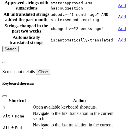
Approved strings with
state:approved AND
Add
suggestions
has:suggestion
All untranslated strings
added:>="1 month ago" AND
Add
added the past month
state:<=needs-editing
Strings changed in the
Add
changed:>="2 weeks ago"
past two weeks
Automatically
Add
is:automatically-translated
translated strings
Screenshot details
Close
Keyboard shortcuts
Shortcut
Action
Open available keyboard shortcuts.
?
Navigate to the first translation in the current
+
Alt
Home
search.
Navigate to the last translation in the current
+
Alt
End