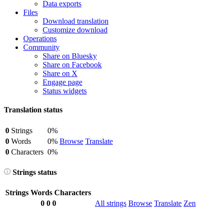
Data exports
Files
Download translation
Customize download
Operations
Community
Share on Bluesky
Share on Facebook
Share on X
Engage page
Status widgets
Translation status
0
Strings
0%
0
Words
0%
Browse
Translate
0
Characters
0%
Strings status
Strings
Words
Characters
0
0
0
All strings
Browse
Translate
Zen