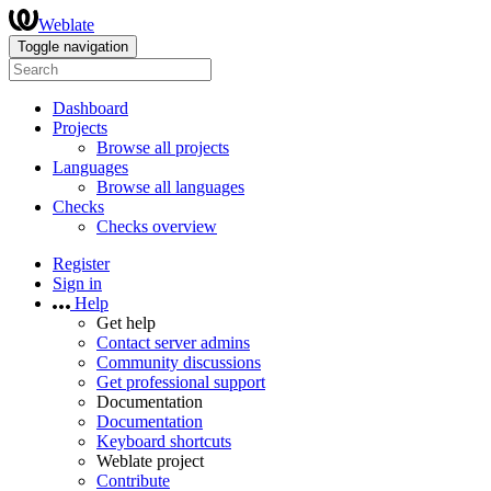
Weblate
Toggle navigation
Dashboard
Projects
Browse all projects
Languages
Browse all languages
Checks
Checks overview
Register
Sign in
Help
Get help
Contact server admins
Community discussions
Get professional support
Documentation
Documentation
Keyboard shortcuts
Weblate project
Contribute