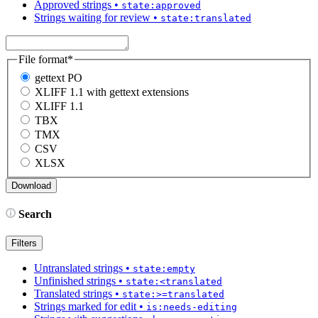
Approved strings
•
state:approved
Strings waiting for review
•
state:translated
File format
*
gettext PO
XLIFF 1.1 with gettext extensions
XLIFF 1.1
TBX
TMX
CSV
XLSX
Search
Filters
Untranslated strings
•
state:empty
Unfinished strings
•
state:<translated
Translated strings
•
state:>=translated
Strings marked for edit
•
is:needs-editing