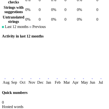
checks
Strings with
0%
0
0%
0
0%
0
suggestions
Untranslated
0%
0
0%
0
0%
0
strings
Last 12 months
Previous
Activity in last 12 months
Aug
Sep
Oct
Nov
Dec
Jan
Feb
Mar
Apr
May
Jun
Jul
Quick numbers
0
Hosted words