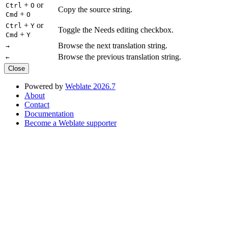
+
or
Ctrl
O
Copy the source string.
+
Cmd
O
+
or
Ctrl
Y
Toggle the Needs editing checkbox.
+
Cmd
Y
Browse the next translation string.
→
Browse the previous translation string.
←
Close
Powered by
Weblate 2026.7
About
Contact
Documentation
Become a Weblate supporter