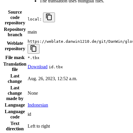
The translation uses bilingual files.
Source
code
local:
repository
Repository
main
branch
https://weblate.danwin1210.de/git/DanWin/glo
Weblate
repository
File mask
*.tbx
Translation
Download
id.tbx
file
Last
Aug. 26, 2023, 12:52 a.m.
change
Last
change
None
made by
Language
Indonesian
Language
id
code
Text
Left to right
direction