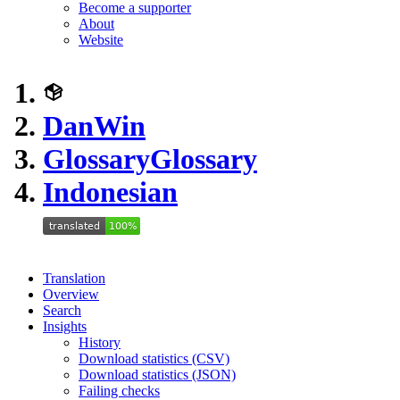
Become a supporter
About
Website
DanWin
Glossary
Glossary
Indonesian
Translation
Overview
Search
Insights
History
Download statistics (CSV)
Download statistics (JSON)
Failing checks