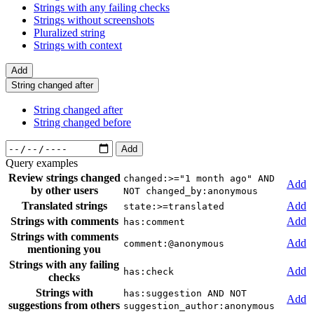
Strings with any failing checks
Strings without screenshots
Pluralized string
Strings with context
Add
String changed after
String changed after
String changed before
Add
Query examples
Review strings changed
changed:>="1 month ago" AND
Add
by other users
NOT changed_by:anonymous
Translated strings
Add
state:>=translated
Strings with comments
Add
has:comment
Strings with comments
Add
comment:@anonymous
mentioning you
Strings with any failing
Add
has:check
checks
Strings with
has:suggestion AND NOT
Add
suggestions from others
suggestion_author:anonymous