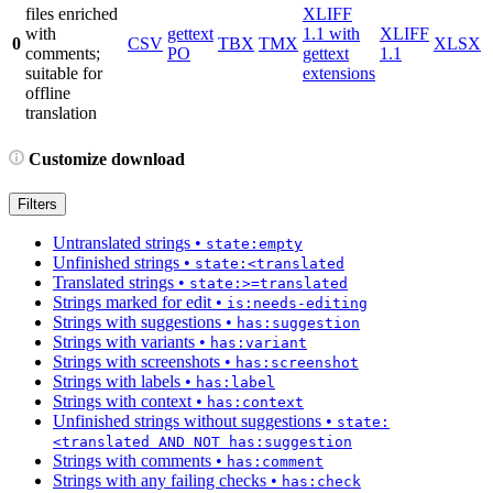
files enriched
XLIFF
with
gettext
1.1 with
XLIFF
0
CSV
TBX
TMX
XLSX
comments;
PO
gettext
1.1
suitable for
extensions
offline
translation
Customize download
Filters
Untranslated strings
•
state:empty
Unfinished strings
•
state:<translated
Translated strings
•
state:>=translated
Strings marked for edit
•
is:needs-editing
Strings with suggestions
•
has:suggestion
Strings with variants
•
has:variant
Strings with screenshots
•
has:screenshot
Strings with labels
•
has:label
Strings with context
•
has:context
Unfinished strings without suggestions
•
state:
<translated AND NOT has:suggestion
Strings with comments
•
has:comment
Strings with any failing checks
•
has:check