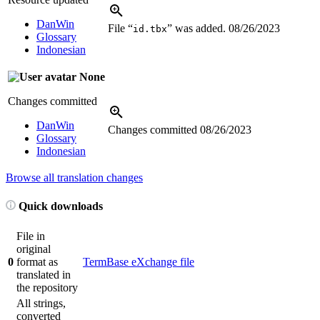
DanWin
File “
” was added.
08/26/2023
id.tbx
Glossary
Indonesian
None
Changes committed
DanWin
Changes committed
08/26/2023
Glossary
Indonesian
Browse all translation changes
Quick downloads
File in
original
0
format as
TermBase eXchange file
translated in
the repository
All strings,
converted