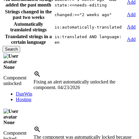
Add
added the past month
state:<=needs-editing
Strings changed in the
Add
changed:>="2 weeks ago"
past two weeks
Automatically
Add
is:automatically-translated
translated strings
Translated strings in a
is:translated AND language:
Add
certain language
en
None
Component
Fixing an alert automatically unlocked the
unlocked
component.
04/23/2026
DanWin
Hosting
None
Component
The component was automatically locked because
locked