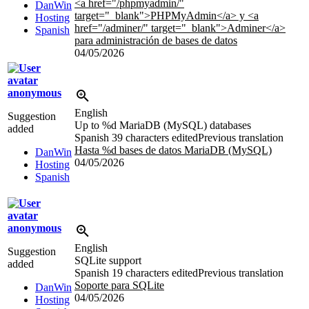
<a href="/phpmyadmin/"
DanWin
target="_blank">PHPMyAdmin
</a>
y
<a
Hosting
href="/adminer/" target="_blank">
Adminer
</a>
Spanish
para administración de bases de datos
04/05/2026
anonymous
English
Suggestion
Up to
%d
MariaDB (MySQL) databases
added
Spanish
39 characters edited
Previous translation
Hasta
%d
bases de datos MariaDB (MySQL)
DanWin
04/05/2026
Hosting
Spanish
anonymous
English
Suggestion
SQLite support
added
Spanish
19 characters edited
Previous translation
Soporte para SQLite
DanWin
04/05/2026
Hosting