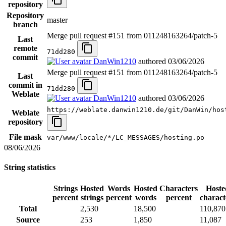
repository
Repository
master
branch
Merge pull request #151 from 011248163264/patch-5
Last
remote
71dd280
commit
DanWin1210
authored
03/06/2026
Merge pull request #151 from 011248163264/patch-5
Last
commit in
71dd280
Weblate
DanWin1210
authored
03/06/2026
https://weblate.danwin1210.de/git/DanWin/hos
Weblate
repository
File mask
var/www/locale/*/LC_MESSAGES/hosting.po
08/06/2026
String statistics
Strings
Hosted
Words
Hosted
Characters
Hoste
percent
strings
percent
words
percent
charact
Total
2,530
18,500
110,870
Source
253
1,850
11,087