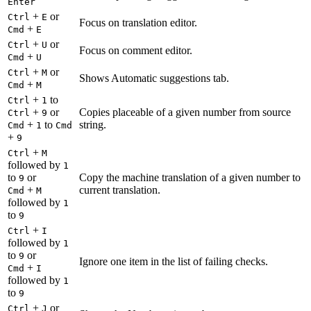
Enter
+
or
Ctrl
E
Focus on translation editor.
+
Cmd
E
+
or
Ctrl
U
Focus on comment editor.
+
Cmd
U
+
or
Ctrl
M
Shows Automatic suggestions tab.
+
Cmd
M
+
to
Ctrl
1
+
or
Copies placeable of a given number from source
Ctrl
9
+
to
string.
Cmd
1
Cmd
+
9
+
Ctrl
M
followed by
1
to
or
Copy the machine translation of a given number to
9
+
current translation.
Cmd
M
followed by
1
to
9
+
Ctrl
I
followed by
1
to
or
9
Ignore one item in the list of failing checks.
+
Cmd
I
followed by
1
to
9
+
or
Ctrl
J