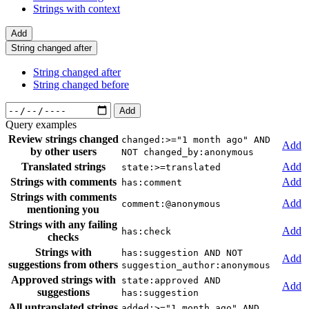
Strings with context
Add
String changed after
String changed after
String changed before
Add
Query examples
Review strings changed
changed:>="1 month ago" AND
Add
by other users
NOT changed_by:anonymous
Translated strings
Add
state:>=translated
Strings with comments
Add
has:comment
Strings with comments
Add
comment:@anonymous
mentioning you
Strings with any failing
Add
has:check
checks
Strings with
has:suggestion AND NOT
Add
suggestions from others
suggestion_author:anonymous
Approved strings with
state:approved AND
Add
suggestions
has:suggestion
All untranslated strings
added:>="1 month ago" AND