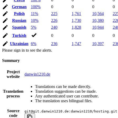
German
100%
0
0
0
0
Polish
11%
225
1,761
10,564
22
Russian
10%
226
1,730
10,380
22
Spanish
5%
240
1,828
10,944
24
Turkish
0
0
0
0
Ukrainian
6%
236
1,747
10,397
23
Please sign in to see the alerts.
Summary
Project
danwin1210.de
website
Translations can be made directly.
Translation
Translation suggestions can be made.
process
Any authenticated user can contribute.
The translation uses bilingual files.
Source
git@git.danwin1210.de:danwin1210/hosting.git
code