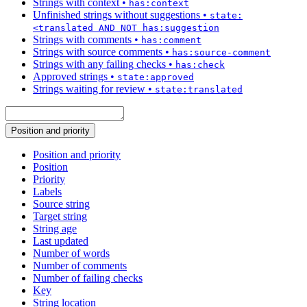
Strings with context
•
has:context
Unfinished strings without suggestions
•
state:
<translated AND NOT has:suggestion
Strings with comments
•
has:comment
Strings with source comments
•
has:source-comment
Strings with any failing checks
•
has:check
Approved strings
•
state:approved
Strings waiting for review
•
state:translated
Position and priority
Position and priority
Position
Priority
Labels
Source string
Target string
String age
Last updated
Number of words
Number of comments
Number of failing checks
Key
String location