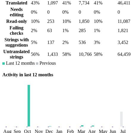
Translated
43%
1,097
41%
7,734
41%
46,411
Needs
0%
0
0%
0
0%
0
editing
Read-only
10%
253
10%
1,850
10%
11,087
Failing
2%
63
1%
285
1%
1,821
checks
Strings with
5%
137
2%
536
3%
3,452
suggestions
Untranslated
56%
1,433
58%
10,766
58%
64,459
strings
Last 12 months
Previous
Activity in last 12 months
Aug
Sep
Oct
Nov
Dec
Jan
Feb
Mar
Apr
May
Jun
Jul