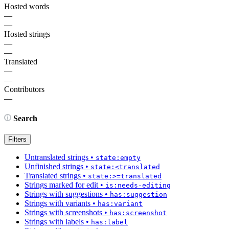
Hosted words
—
—
Hosted strings
—
—
Translated
—
—
Contributors
—
Search
Filters
Untranslated strings
•
state:empty
Unfinished strings
•
state:<translated
Translated strings
•
state:>=translated
Strings marked for edit
•
is:needs-editing
Strings with suggestions
•
has:suggestion
Strings with variants
•
has:variant
Strings with screenshots
•
has:screenshot
Strings with labels
•
has:label