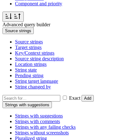
Component and priority
Advanced query builder
Source strings
Source strings
Target strings
Key/Context strings
Source string description
Location strings
String state
Pending string
String target language
String changed by
Exact
Add
Strings with suggestions
Strings with suggestions
Strings with comments
Strings with any failing checks
Strings without screenshots
Pluralized string