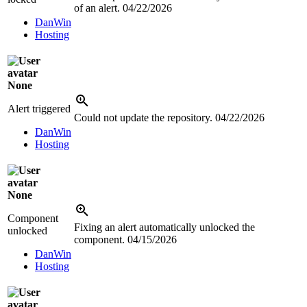
of an alert.
04/22/2026
DanWin
Hosting
None
Alert triggered
Could not update the repository.
04/22/2026
DanWin
Hosting
None
Component
Fixing an alert automatically unlocked the
unlocked
component.
04/15/2026
DanWin
Hosting