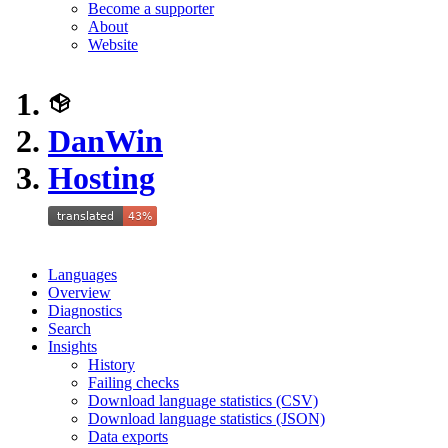
Become a supporter
About
Website
DanWin
Hosting
Languages
Overview
Diagnostics
Search
Insights
History
Failing checks
Download language statistics (CSV)
Download language statistics (JSON)
Data exports