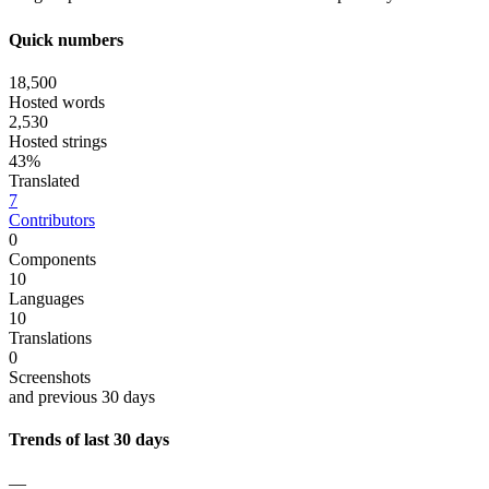
Quick numbers
18,500
Hosted words
2,530
Hosted strings
43%
Translated
7
Contributors
0
Components
10
Languages
10
Translations
0
Screenshots
and previous 30 days
Trends of last 30 days
—