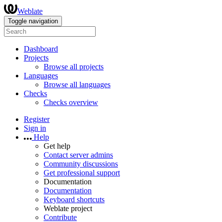
Weblate
Toggle navigation
Dashboard
Projects
Browse all projects
Languages
Browse all languages
Checks
Checks overview
Register
Sign in
Help
Get help
Contact server admins
Community discussions
Get professional support
Documentation
Documentation
Keyboard shortcuts
Weblate project
Contribute