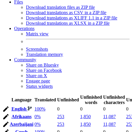
Files
Download translation files as ZIP file
Download translations as CSV in a ZIP file
Download translations as XLIFF 1.1 in a ZIP file
Download translations as XLSX in a ZIP file
Operations
Matrix view
Screenshots
Translation memory
Community
Share on Bluesky
Share on Facebook
Share on X
Engage page
Status widgets
Unfinished
Unfinished
Language
Translated
Unfinished
Un
words
characters
English
100%
0
0
0
0
Afrikaans
0%
253
1,850
11,087
25
Azerbaijani
0%
253
1,850
11,087
25
Czech
100%
0
0
0
0