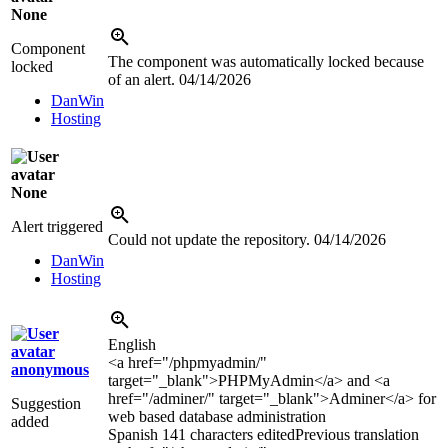
None
Component
The component was automatically locked because
locked
of an alert.
04/14/2026
DanWin
Hosting
None
Alert triggered
Could not update the repository.
04/14/2026
DanWin
Hosting
English
<a href="/phpmyadmin/"
anonymous
target="_blank">
PHPMyAdmin
</a>
and
<a
href="/adminer/" target="_blank">
Adminer
</a>
for
Suggestion
web based database administration
added
Spanish
141 characters edited
Previous translation