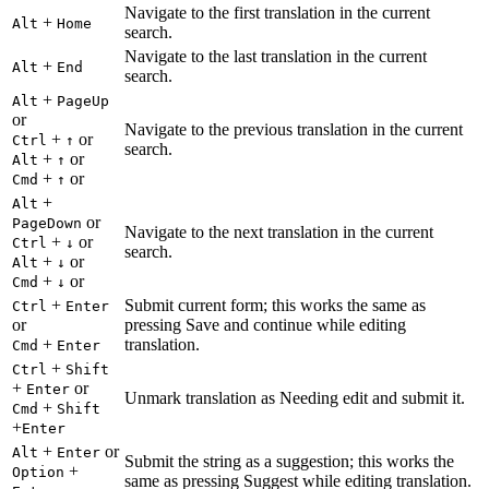
Navigate to the first translation in the current
+
Alt
Home
search.
Navigate to the last translation in the current
+
Alt
End
search.
+
Alt
PageUp
or
Navigate to the previous translation in the current
+
or
Ctrl
↑
search.
+
or
Alt
↑
+
or
Cmd
↑
+
Alt
or
PageDown
Navigate to the next translation in the current
+
or
Ctrl
↓
search.
+
or
Alt
↓
+
or
Cmd
↓
+
Submit current form; this works the same as
Ctrl
Enter
or
pressing Save and continue while editing
+
translation.
Cmd
Enter
+
Ctrl
Shift
+
or
Enter
Unmark translation as Needing edit and submit it.
+
Cmd
Shift
+
Enter
+
or
Alt
Enter
Submit the string as a suggestion; this works the
+
Option
same as pressing Suggest while editing translation.