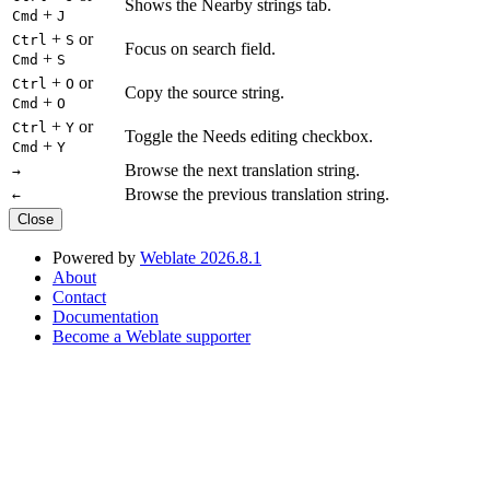
Shows the Nearby strings tab.
+
Cmd
J
+
or
Ctrl
S
Focus on search field.
+
Cmd
S
+
or
Ctrl
O
Copy the source string.
+
Cmd
O
+
or
Ctrl
Y
Toggle the Needs editing checkbox.
+
Cmd
Y
Browse the next translation string.
→
Browse the previous translation string.
←
Close
Powered by
Weblate 2026.8.1
About
Contact
Documentation
Become a Weblate supporter