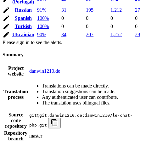
(Portugal)
Russian
91%
31
195
1,212
27
Spanish
100%
0
0
0
0
Turkish
100%
0
0
0
0
Ukrainian
90%
34
207
1,252
29
Please sign in to see the alerts.
Summary
Project
danwin1210.de
website
Translations can be made directly.
Translation
Translation suggestions can be made.
process
Any authenticated user can contribute.
The translation uses bilingual files.
Source
git@git.danwin1210.de:danwin1210/le-chat-
code
php.git
repository
Repository
master
branch