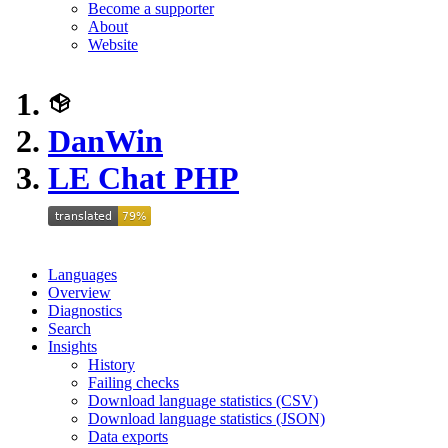
Become a supporter
About
Website
DanWin
LE Chat PHP
Languages
Overview
Diagnostics
Search
Insights
History
Failing checks
Download language statistics (CSV)
Download language statistics (JSON)
Data exports