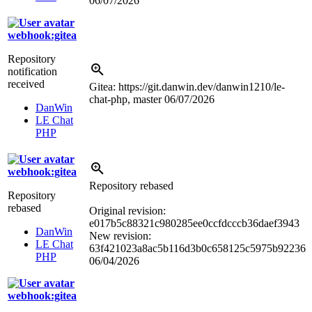
06/07/2026
webhook:gitea
Repository
notification
received
Gitea: https://git.danwin.dev/danwin1210/le-
chat-php, master
06/07/2026
DanWin
LE Chat
PHP
webhook:gitea
Repository rebased
Repository
rebased
Original revision:
e017b5c88321c980285ee0ccfdcccb36daef3943
DanWin
New revision:
LE Chat
63f421023a8ac5b116d3b0c658125c5975b92236
PHP
06/04/2026
webhook:gitea