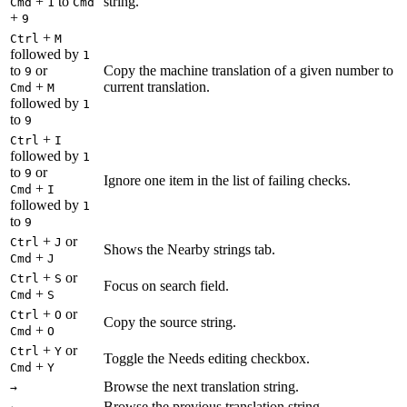
+
to
string.
Cmd
1
Cmd
+
9
+
Ctrl
M
followed by
1
to
or
Copy the machine translation of a given number to
9
+
current translation.
Cmd
M
followed by
1
to
9
+
Ctrl
I
followed by
1
to
or
9
Ignore one item in the list of failing checks.
+
Cmd
I
followed by
1
to
9
+
or
Ctrl
J
Shows the Nearby strings tab.
+
Cmd
J
+
or
Ctrl
S
Focus on search field.
+
Cmd
S
+
or
Ctrl
O
Copy the source string.
+
Cmd
O
+
or
Ctrl
Y
Toggle the Needs editing checkbox.
+
Cmd
Y
Browse the next translation string.
→
Browse the previous translation string.