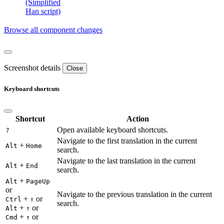
(Simplified
Han script)
Browse all component changes
Screenshot details
Close
Keyboard shortcuts
Shortcut
Action
Open available keyboard shortcuts.
?
Navigate to the first translation in the current
+
Alt
Home
search.
Navigate to the last translation in the current
+
Alt
End
search.
+
Alt
PageUp
or
Navigate to the previous translation in the current
+
or
Ctrl
↑
search.
+
or
Alt
↑
+
or
Cmd
↑