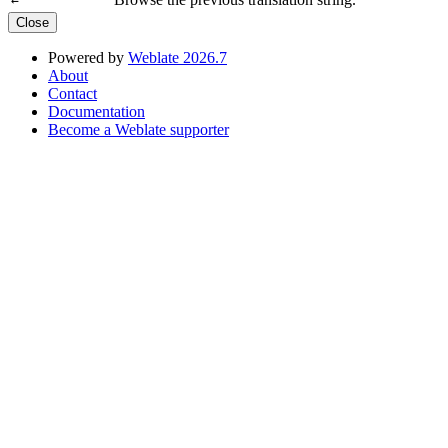
←
Close
Powered by
Weblate 2026.7
About
Contact
Documentation
Become a Weblate supporter