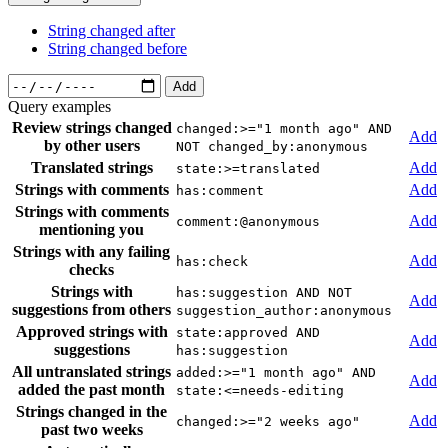
String changed after
String changed before
Add
Query examples
Review strings changed
changed:>="1 month ago" AND
Add
by other users
NOT changed_by:anonymous
Translated strings
Add
state:>=translated
Strings with comments
Add
has:comment
Strings with comments
Add
comment:@anonymous
mentioning you
Strings with any failing
Add
has:check
checks
Strings with
has:suggestion AND NOT
Add
suggestions from others
suggestion_author:anonymous
Approved strings with
state:approved AND
Add
suggestions
has:suggestion
All untranslated strings
added:>="1 month ago" AND
Add
added the past month
state:<=needs-editing
Strings changed in the
Add
changed:>="2 weeks ago"
past two weeks