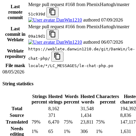
Merge pull request #168 from PhenixHartogh/master
Last
remote
51c939d
commit
DanWin1210
authored
07/09/2026
Merge pull request #166 from PhenixHartogh/master
Last
commit in
09a19d1
Weblate
DanWin1210
authored
06/07/2026
https://weblate.danwin1210.de/git/DanWin/le-
Weblate
repository
chat-php/
File mask
locale/*/LC_MESSAGES/le-chat-php.po
08/05/2026
String statistics
Strings
Hosted
Words
Hosted
Characters
Hoste
percent
strings
percent
words
percent
charact
Total
8,162
31,548
194,392
Source
371
1,434
8,836
Translated
79%
6,470
75%
23,811
75%
147,117
Needs
1%
65
1%
306
1%
1,631
editing