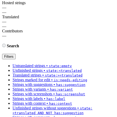
Hosted strings
—
—
Translated
—
—
Contributors
—
Search
Filters
Untranslated strings
•
state:empty
Unfinished strings
•
state:<translated
Translated strings
•
state:>=translated
Strings marked for edit
•
is:needs-editing
Strings with suggestions
•
has:suggestion
Strings with variants
•
has:variant
Strings with screenshots
•
has:screenshot
Strings with labels
•
has:label
Strings with context
•
has:context
Unfinished strings without suggestions
•
state:
<translated AND NOT has:suggestion