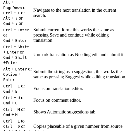
+
Alt
or
PageDown
Navigate to the next translation in the current
+
or
Ctrl
↓
search.
+
or
Alt
↓
+
or
Cmd
↓
+
Submit current form; this works the same as
Ctrl
Enter
or
pressing Save and continue while editing
+
translation.
Cmd
Enter
+
Ctrl
Shift
+
or
Enter
Unmark translation as Needing edit and submit it.
+
Cmd
Shift
+
Enter
+
or
Alt
Enter
Submit the string as a suggestion; this works the
+
Option
same as pressing Suggest while editing translation.
Enter
+
or
Ctrl
E
Focus on translation editor.
+
Cmd
E
+
or
Ctrl
U
Focus on comment editor.
+
Cmd
U
+
or
Ctrl
M
Shows Automatic suggestions tab.
+
Cmd
M
+
to
Ctrl
1
+
or
Copies placeable of a given number from source
Ctrl
9