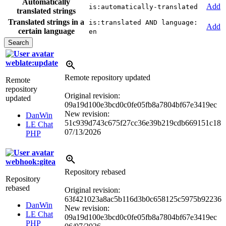
Automatically
Add
is:automatically-translated
translated strings
Translated strings in a
is:translated AND language:
Add
certain language
en
weblate:update
Remote repository updated
Remote
repository
Original revision:
updated
09a19d100e3bcd0c0fe05fb8a7804bf67e3419ec
New revision:
DanWin
51c939d743c675f27cc36e39b219cdb669151c18
LE Chat
07/13/2026
PHP
webhook:gitea
Repository rebased
Repository
rebased
Original revision:
63f421023a8ac5b116d3b0c658125c5975b92236
DanWin
New revision:
LE Chat
09a19d100e3bcd0c0fe05fb8a7804bf67e3419ec
PHP