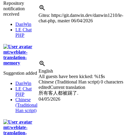
Repository
notification
received
Gitea: https://git.danwin.dev/danwin1210/le-
chat-php, master
06/04/2026
DanWin
LE Chat
PHP
mt:weblate-
translation-
memory
English
Suggestion added
All guests have been kicked:
%1$s
Chinese (Traditional Han script)
0 characters
DanWin
edited
Current translation
LE Chat
所有客人都被踢了.
PHP
04/05/2026
Chinese
(Traditional
Han script)
mt:weblate-
translation-