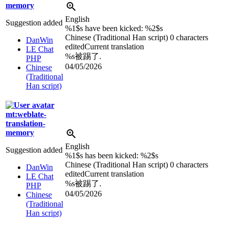
memory
English
Suggestion added
%1$s
have been kicked:
%2$s
Chinese (Traditional Han script)
0 characters
DanWin
edited
Current translation
LE Chat
%s
被踢了.
PHP
04/05/2026
Chinese
(Traditional
Han script)
mt:weblate-
translation-
memory
English
Suggestion added
%1$s
has been kicked:
%2$s
Chinese (Traditional Han script)
0 characters
DanWin
edited
Current translation
LE Chat
%s
被踢了.
PHP
04/05/2026
Chinese
(Traditional
Han script)