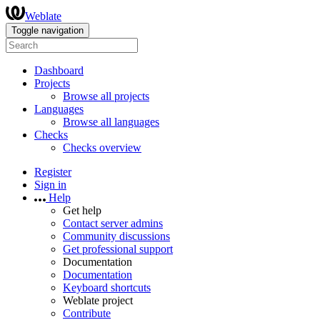
Weblate
Toggle navigation
Dashboard
Projects
Browse all projects
Languages
Browse all languages
Checks
Checks overview
Register
Sign in
Help
Get help
Contact server admins
Community discussions
Get professional support
Documentation
Documentation
Keyboard shortcuts
Weblate project
Contribute