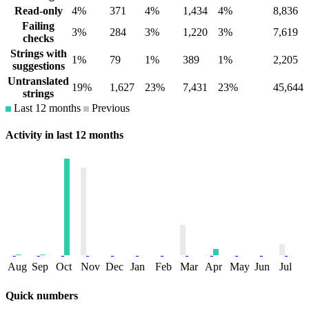
Read-only
4%
371
4%
1,434
4%
8,836
Failing
3%
284
3%
1,220
3%
7,619
checks
Strings with
1%
79
1%
389
1%
2,205
suggestions
Untranslated
19%
1,627
23%
7,431
23%
45,644
strings
Last 12 months
Previous
Activity in last 12 months
Aug
Sep
Oct
Nov
Dec
Jan
Feb
Mar
Apr
May
Jun
Jul
Quick numbers