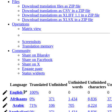
Files
Download translation files as ZIP file
Download translations as CSV in a ZIP file
Download translations as XLIFF 1.1 in a ZIP file
Download translations as XLSX in a ZIP file
Operations
Matrix view
Screenshots
Translation memory
Community
Share on Bluesky
Share on Facebook
Share on X
Engage page
Status widgets
Unfinished
Unfinished
Language
Translated
Unfinished
Un
words
characters
English
100%
0
0
0
0
Afrikaans
0%
371
1,434
8,836
37
Arabic
71%
106
705
4,224
10
Azerbaijani
0%
371
1,434
8,836
37