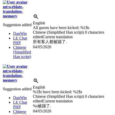
mt:weblate-
translation-
memory
English
Suggestion added
All guests have been kicked:
%1$s
Chinese (Simplified Han script)
0 characters
DanWin
edited
Current translation
LE Chat
所有客人都被踢了.
PHP
04/05/2026
Chinese
(Simplified
Han script)
mt:weblate-
translation-
memory
English
Suggestion added
%1$s
have been kicked:
%2$s
Chinese (Simplified Han script)
0 characters
DanWin
edited
Current translation
LE Chat
%s
被踢了.
PHP
04/05/2026
Chinese