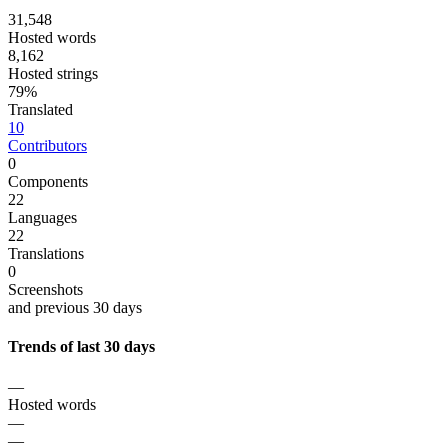
31,548
Hosted words
8,162
Hosted strings
79%
Translated
10
Contributors
0
Components
22
Languages
22
Translations
0
Screenshots
and previous 30 days
Trends of last 30 days
—
Hosted words
—
—