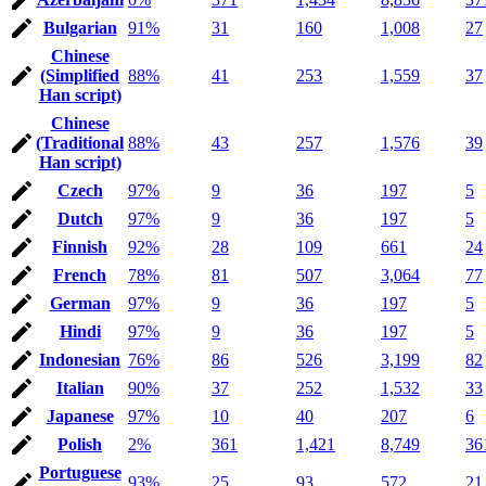
Bulgarian
91%
31
160
1,008
27
Chinese
(Simplified
88%
41
253
1,559
37
Han script)
Chinese
(Traditional
88%
43
257
1,576
39
Han script)
Czech
97%
9
36
197
5
Dutch
97%
9
36
197
5
Finnish
92%
28
109
661
24
French
78%
81
507
3,064
77
German
97%
9
36
197
5
Hindi
97%
9
36
197
5
Indonesian
76%
86
526
3,199
82
Italian
90%
37
252
1,532
33
Japanese
97%
10
40
207
6
Polish
2%
361
1,421
8,749
36
Portuguese
93%
25
93
572
21