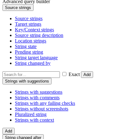
Advanced query builder
Source strings
Source strings
Target strings
Key/Context strings
Source string description
Location strings
String state
Pending string
String target language
String changed by
Exact
Add
Strings with suggestions
Strings with suggestions
Strings with comments
Strings with any failing checks
Strings without screenshots
Pluralized string
Strings with context
Add
String changed after