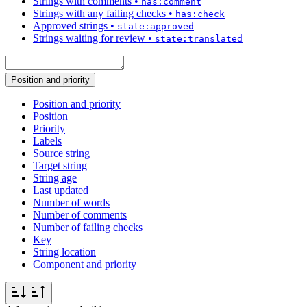
Strings with comments
•
has:comment
Strings with any failing checks
•
has:check
Approved strings
•
state:approved
Strings waiting for review
•
state:translated
Position and priority
Position and priority
Position
Priority
Labels
Source string
Target string
String age
Last updated
Number of words
Number of comments
Number of failing checks
Key
String location
Component and priority